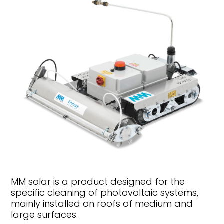
MM solar is a product designed for the
specific cleaning of photovoltaic systems,
mainly installed on roofs of medium and
large surfaces.