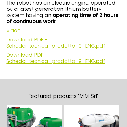
The robot has an electric engine, operated
by a latest generation lithium battery
system having an
operating time of 2 hours
of continuous work
Video
Download PDF -
Scheda_tecnica_prodotto_9_ENG.pdf
Download PDF -
Scheda_tecnica_prodotto_9_ENG.pdf
Featured products "M.M. Srl"