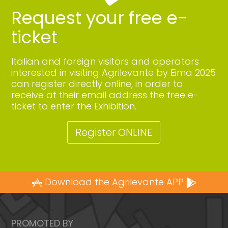
Request your free e-
ticket
Italian and foreign visitors and operators
interested in visiting Agrilevante by Eima 2025
can register directly online, in order to
receive at their email address the free e-
ticket to enter the Exhibition.
Register ONLINE
Download the Agrilevante APP
PROMOTED BY