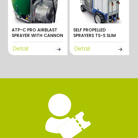
ATP-C PRO AIRBLAST
SELF PROPELLED
SPRAYER WITH CANNON
SPRAYERS TS-S SLIM
Detail
Detail