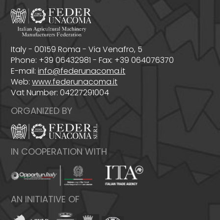
Italy - 00159 Roma - Via Venafro, 5
Phone: +39 06432981 - Fax: +39 064076370
E-mail:
info@federunacoma.it
Web:
www.federunacoma.it
Vat Number: 04227291004
ORGANIZED BY
IN COOPERATION WITH
AN INITIATIVE OF