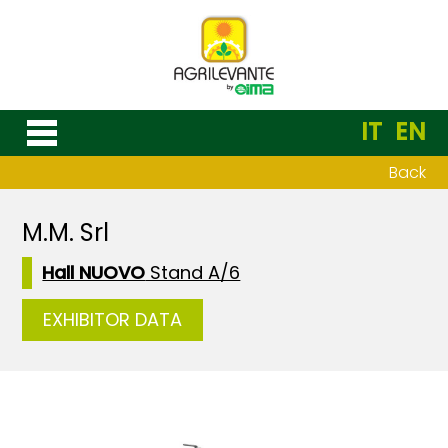
IT
EN
Back
M.M. Srl
Hall NUOVO
Stand A/6
EXHIBITOR DATA