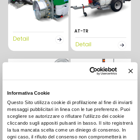
AT-TR
Detail
Detail
Informativa Cookie
Questo Sito utilizza cookie di profilazione al fine di inviarti
messaggi pubblicitari in linea con le tue preferenze. Puoi
CAR-E 2R
scegliere se autorizzare o rifiutare l’utilizzo dei cookie
AUTONOMOUS
Detail
cliccando sugli appositi pulsanti in basso. Il sito registrerà
BATTERY SPRAYERS
la tua mancata scelta come un diniego di consenso. In
ogni caso, il rifiuto del consenso non comprometterà in
Detail