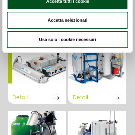
Accetta tutti i cookie
GS-E
OZONO
Accetta selezionati
Detail
Detail
Usa solo i cookie necessari
Detail
Detail