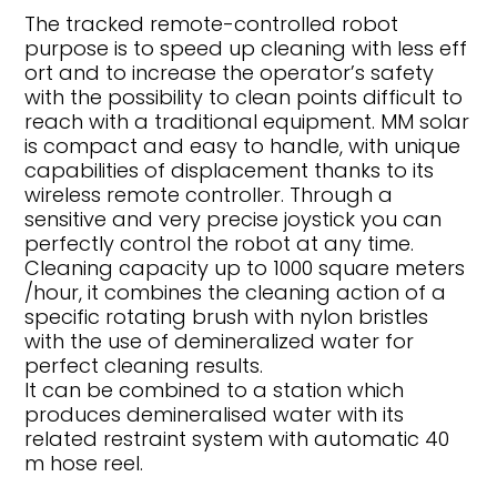
The tracked remote-controlled robot
purpose is to speed up cleaning with less eff
ort and to increase the operator’s safety
with the possibility to clean points difficult to
reach with a traditional equipment. MM solar
is compact and easy to handle, with unique
capabilities of displacement thanks to its
wireless remote controller. Through a
sensitive and very precise joystick you can
perfectly control the robot at any time.
Cleaning capacity up to 1000 square meters
/hour, it combines the cleaning action of a
specific rotating brush with nylon bristles
with the use of demineralized water for
perfect cleaning results.
It can be combined to a station which
produces demineralised water with its
related restraint system with automatic 40
m hose reel.