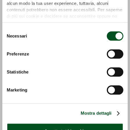
alcun modo la tua user experience, tuttavia, alcuni
contenuti potrebbero non essere accessibili. Per saperne
di più sui cookie e decidere se acconsentire oppure no
all’utilizzo di tutti, o solamente di alcuni di essi, ti
invitiamo a consultare la nostra
Cookie Policy
.
Selezione
Necessari
del
consenso
Preferenze
ECO PICK UP
GS-I
Statistiche
Detail
Detail
Marketing
Mostra dettagli