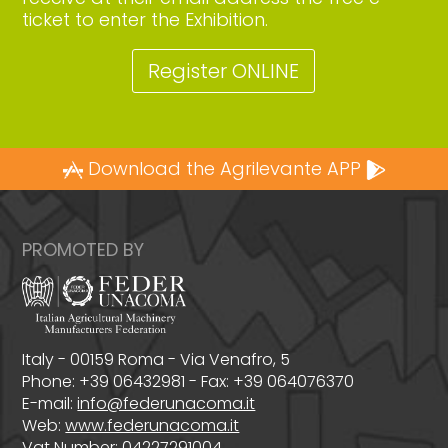
ticket to enter the Exhibition.
Register ONLINE
Download the Agrilevante APP
PROMOTED BY
Italy - 00159 Roma - Via Venafro, 5
Phone: +39 06432981 - Fax: +39 064076370
E-mail:
info@federunacoma.it
Web:
www.federunacoma.it
Vat Number: 04227291004