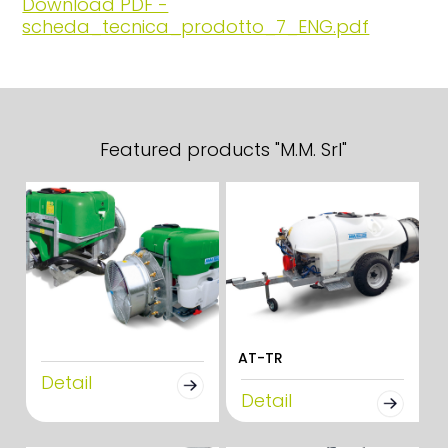
Download PDF -
scheda_tecnica_prodotto_7_ENG.pdf
Featured products "M.M. Srl"
AT-TR
Detail
Detail