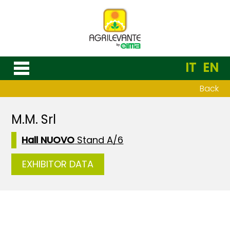
IT
EN
Back
M.M. Srl
Hall NUOVO
Stand A/6
EXHIBITOR DATA