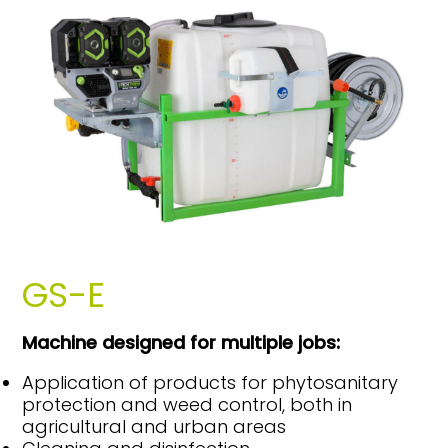
GS-E
Machine designed for multiple jobs:
Application of products for phytosanitary
protection and weed control, both in
agricultural and urban areas