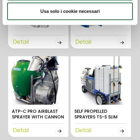
Usa solo i cookie necessari
Detail
Detail
ATP-C PRO AIRBLAST
SELF PROPELLED
SPRAYER WITH CANNON
SPRAYERS TS-S SLIM
Detail
Detail