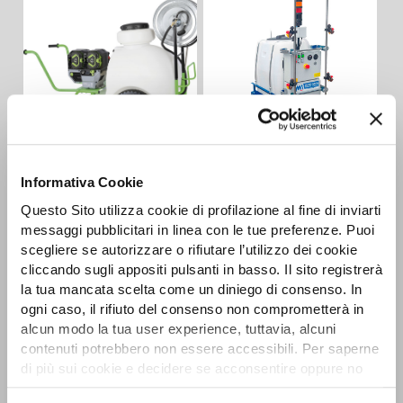
CAR-E 2R
AUTONOMOUS
Detail
Informativa Cookie
BATTERY SPRAYERS
Questo Sito utilizza cookie di profilazione al fine di inviarti
Detail
messaggi pubblicitari in linea con le tue preferenze. Puoi
scegliere se autorizzare o rifiutare l’utilizzo dei cookie
cliccando sugli appositi pulsanti in basso. Il sito registrerà
la tua mancata scelta come un diniego di consenso. In
ogni caso, il rifiuto del consenso non comprometterà in
alcun modo la tua user experience, tuttavia, alcuni
contenuti potrebbero non essere accessibili. Per saperne
di più sui cookie e decidere se acconsentire oppure no
all’utilizzo di tutti, o solamente di alcuni di essi, ti