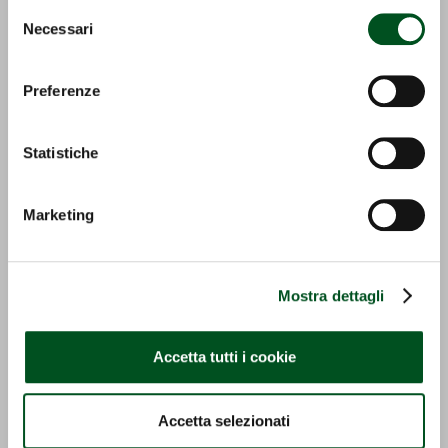
invitiamo a consultare la nostra
Cookie Policy
.
Selezione
ECO PICK UP
GS-I
Necessari
del
consenso
Detail
Detail
Preferenze
Statistiche
Marketing
GS-E
OZONO
Mostra dettagli
Detail
Detail
Accetta tutti i cookie
Accetta selezionati