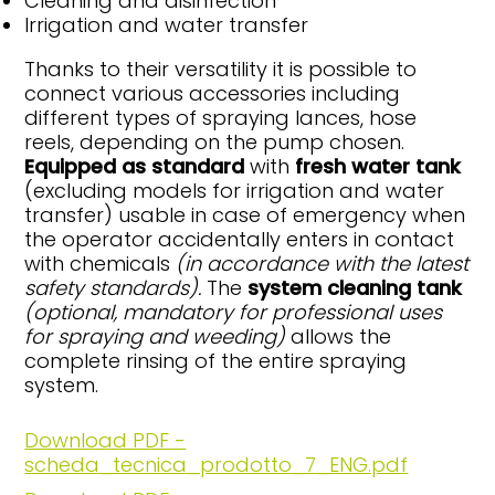
Cleaning and disinfection
Irrigation and water transfer
Thanks to their versatility it is possible to
connect various accessories including
different types of spraying lances, hose
reels, depending on the pump chosen.
Equipped as standard
with
fresh water
tank
(excluding models for irrigation and water
transfer) usable in case of emergency when
the operator accidentally enters in contact
with chemicals
(in accordance
with the latest
safety standards).
The
system cleaning tank
(optional,
mandatory for professional uses
for
spraying and weeding)
allows the
complete rinsing of the entire spraying
system.
Download PDF -
scheda_tecnica_prodotto_7_ENG.pdf