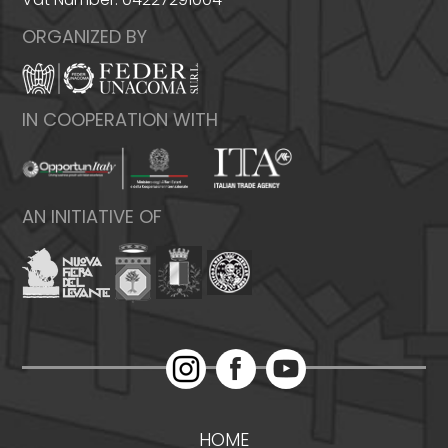
ORGANIZED BY
IN COOPERATION WITH
AN INITIATIVE OF
HOME