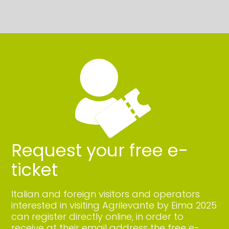
Request your free e-
ticket
Italian and foreign visitors and operators
interested in visiting Agrilevante by Eima 2025
can register directly online, in order to
receive at their email address the free e-