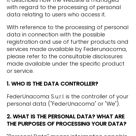
with regard to the processing of personal
data relating to users who access it.
With reference to the processing of personal
data in connection with the possible
registration and use of further products and
services made available by Federunacoma,
please refer to the consultable disclosures
made available under the specific product
or service.
1. WHO IS THE DATA CONTROLLER?
FederUnacoma S.u.r.l. is the controller of your
personal data ("FederUnacoma" or "We").
2. WHAT IS THE PERSONAL DATA? WHAT ARE
THE PURPOSES OF PROCESSING YOUR DATA?