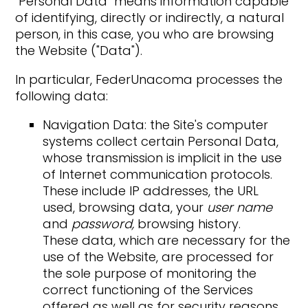
"Personal Data" means information capable
of identifying, directly or indirectly, a natural
person, in this case, you who are browsing
the Website ("Data").
In particular, FederUnacoma processes the
following data:
Navigation Data: the Site's computer
systems collect certain Personal Data,
whose transmission is implicit in the use
of Internet communication protocols.
These include IP addresses, the URL
used, browsing data, your
user name
and
password,
browsing history.
These data, which are necessary for the
use of the Website, are processed for
the sole purpose of monitoring the
correct functioning of the Services
offered as well as for security reasons