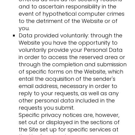
and to ascertain responsibility in the
event of hypothetical computer crimes
to the detriment of the Website or of
you.
Data provided voluntarily: through the
Website you have the opportunity to
voluntarily provide your Personal Data
in order to access the reserved area or
through the completion and submission
of specific forms on the Website, which
entail the acquisition of the sender's
email address, necessary in order to
reply to your requests, as well as any
other personal data included in the
requests you submit.
Specific privacy notices are, however,
set out or displayed in the sections of
the Site set up for specific services at