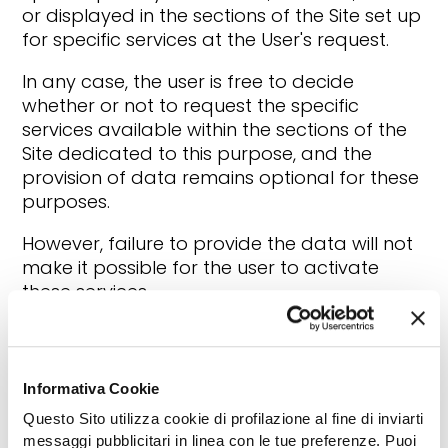
or displayed in the sections of the Site set up
for specific services at the User's request.
In any case, the user is free to decide
whether or not to request the specific
services available within the sections of the
Site dedicated to this purpose, and the
provision of data remains optional for these
purposes.
However, failure to provide the data will not
make it possible for the user to activate
these services.
4. TO WHOM DO WE COMMUNICATE YOUR
DATA?
Informativa Cookie
As an integral part of the processing
Questo Sito utilizza cookie di profilazione al fine di inviarti
activities, your Data may be communicated
messaggi pubblicitari in linea con le tue preferenze. Puoi
to companies, specifically appointed as