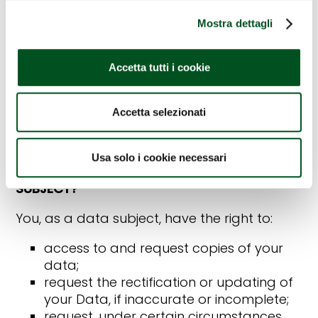
6. HOW LONG DO WE KEEP YOUR DATA?
Mostra dettagli
The personal data collected through the
use of the Site are processed for the time
Accetta tutti i cookie
strictly necessary to provide the services
requested, and, once this time has expired,
for the time period established by the
Accetta selezionati
regulations in force for administrative and, if
necessary, defence purposes.
Usa solo i cookie necessari
7. WHAT ARE YOUR RIGHTS AS A DATA
SUBJECT?
You, as a data subject, have the right to:
access to and request copies of your
data;
request the rectification or updating of
your Data, if inaccurate or incomplete;
request, under certain circumstances,