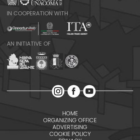
IN COOPERATION WITH
AN INITIATIVE OF
HOME
ORGANIZING OFFICE
ADVERTISING
COOKIE POLICY