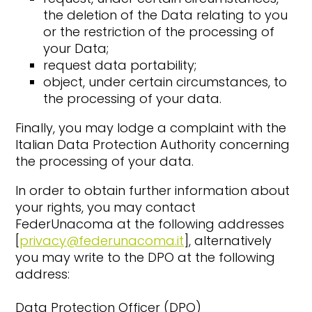
the deletion of the Data relating to you
or the restriction of the processing of
your Data;
request data portability;
object, under certain circumstances, to
the processing of your data.
Finally, you may lodge a complaint with the
Italian Data Protection Authority concerning
the processing of your data.
In order to obtain further information about
your rights, you may contact
FederUnacoma at the following addresses
[
privacy@federunacoma.it
], alternatively
you may write to the DPO at the following
address:
Data Protection Officer (DPO)