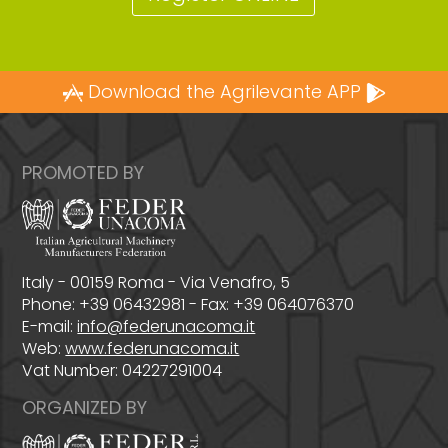
Download the Agrilevante APP
PROMOTED BY
Italy - 00159 Roma - Via Venafro, 5
Phone: +39 06432981 - Fax: +39 064076370
E-mail:
info@federunacoma.it
Web:
www.federunacoma.it
Vat Number: 04227291004
ORGANIZED BY