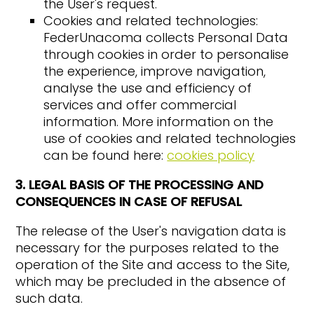
the User's request.
Cookies and related technologies:
FederUnacoma collects Personal Data
through cookies in order to personalise
the experience, improve navigation,
analyse the use and efficiency of
services and offer commercial
information. More information on the
use of cookies and related technologies
can be found here:
cookies policy
3. LEGAL BASIS OF THE PROCESSING AND
CONSEQUENCES IN CASE OF REFUSAL
The release of the User's navigation data is
necessary for the purposes related to the
operation of the Site and access to the Site,
which may be precluded in the absence of
such data.