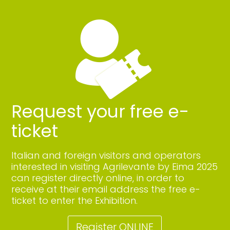
Request your free e-
ticket
Italian and foreign visitors and operators
interested in visiting Agrilevante by Eima 2025
can register directly online, in order to
receive at their email address the free e-
ticket to enter the Exhibition.
Register ONLINE