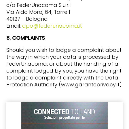
c/o FederUnacoma S.u.r.l.
Via Aldo Moro, 64, Torre I
40127 - Bologna
Email:
dpo@federunacoma.it
8. COMPLAINTS
Should you wish to lodge a complaint about
the way in which your data is processed by
FederUnacoma, or about the handling of a
complaint lodged by you, you have the right
to lodge a complaint directly with the Data
Protection Authority (www.garanteprivacy.it)