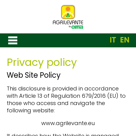
IT
EN
Privacy policy
Web Site Policy
This disclosure is provided in accordance
with Article 13 of Regulation 679/2016 (EU) to
those who access and navigate the
following website:
www.agrilevante.eu
It describes how the Website is managed