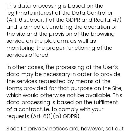
This data processing is based on the
legitimate interest of the Data Controller
(Art. 6 subpar. f of the GDPR and Recital 47)
and is aimed at enabling the operation of
the site and the provision of the browsing
service on the platform, as well as
monitoring the proper functioning of the
services offered.
In other cases, the processing of the User's
data may be necessary in order to provide
the services requested by means of the
forms provided for that purpose on the Site,
which would otherwise not be available. This
data processing is based on the fulfilment
of a contract, i.e. to comply with your
requests (Art. 6(1)(b) GDPR).
Specific privacy notices are, however, set out