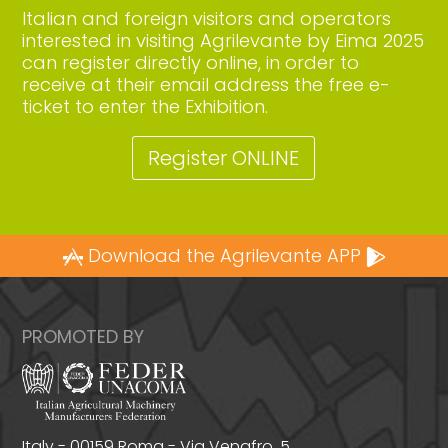
Italian and foreign visitors and operators
interested in visiting Agrilevante by Eima 2025
can register directly online, in order to
receive at their email address the free e-
ticket to enter the Exhibition.
Register ONLINE
Download the Agrilevante APP
PROMOTED BY
Italy - 00159 Roma - Via Venafro, 5