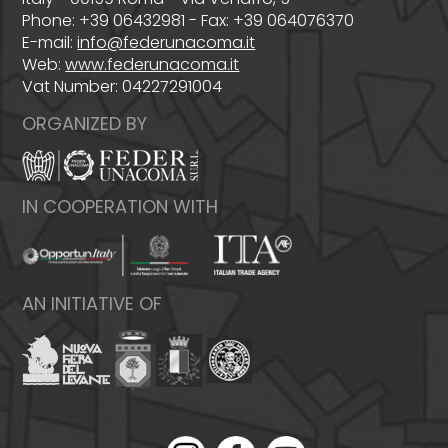
Phone: +39 06432981 - Fax: +39 064076370
E-mail:
info@federunacoma.it
Web:
www.federunacoma.it
Vat Number: 04227291004
ORGANIZED BY
IN COOPERATION WITH
AN INITIATIVE OF