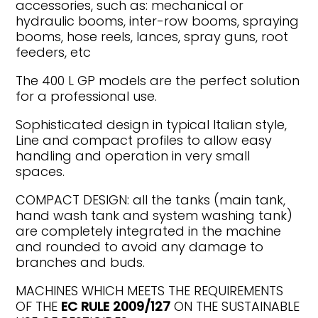
accessories, such as: mechanical or
hydraulic booms, inter-row booms, spraying
booms, hose reels, lances, spray guns, root
feeders, etc
The 400 L GP models are the perfect solution
for a professional use.
Sophisticated design in typical Italian style,
Line and compact profiles to allow easy
handling and operation in very small
spaces.
COMPACT DESIGN: all the tanks (main tank,
hand wash tank and system washing tank)
are completely integrated in the machine
and rounded to avoid any damage to
branches and buds.
MACHINES WHICH MEETS THE REQUIREMENTS
OF THE
EC RULE 2009/127
ON THE SUSTAINABLE