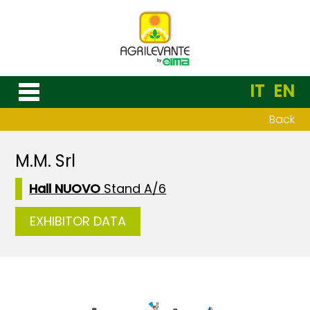
IT
EN
Back
M.M. Srl
Hall NUOVO
Stand A/6
EXHIBITOR DATA