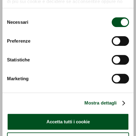
di più sui cookie e decidere se acconsentire oppure no
all’utilizzo di tutti, o solamente di alcuni di essi, ti
invitiamo a consultare la nostra
Cookie Policy
.
Selezione
Necessari
del
consenso
ECO PICK UP
GS-I
Preferenze
Detail
Detail
Statistiche
Marketing
Mostra dettagli
GS-E
OZONO
Accetta tutti i cookie
Detail
Detail