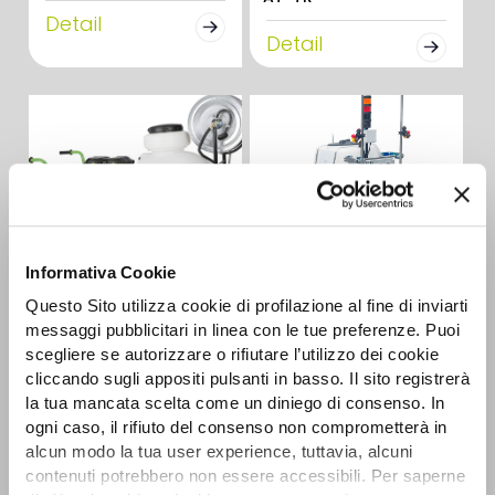
Detail
Detail
Informativa Cookie
CAR-E 2R
Questo Sito utilizza cookie di profilazione al fine di inviarti
AUTONOMOUS
Detail
BATTERY SPRAYERS
messaggi pubblicitari in linea con le tue preferenze. Puoi
scegliere se autorizzare o rifiutare l’utilizzo dei cookie
Detail
cliccando sugli appositi pulsanti in basso. Il sito registrerà
la tua mancata scelta come un diniego di consenso. In
ogni caso, il rifiuto del consenso non comprometterà in
alcun modo la tua user experience, tuttavia, alcuni
contenuti potrebbero non essere accessibili. Per saperne