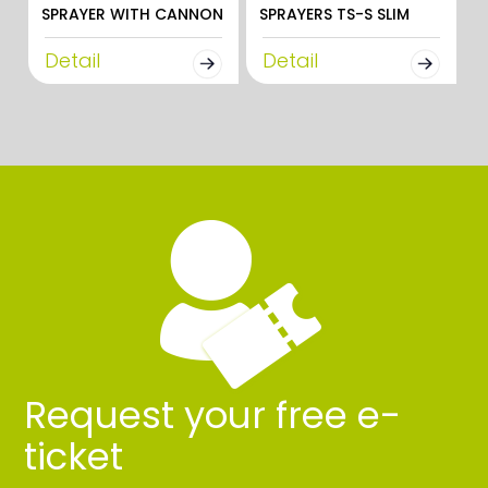
SPRAYER WITH CANNON
SPRAYERS TS-S SLIM
Detail
Detail
Request your free e-
ticket