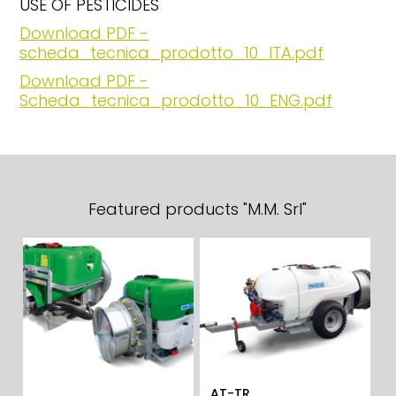
USE OF PESTICIDES
Download PDF -
scheda_tecnica_prodotto_10_ITA.pdf
Download PDF -
Scheda_tecnica_prodotto_10_ENG.pdf
Featured products "M.M. Srl"
AT-TR