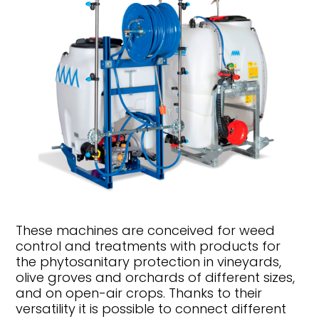
These machines are conceived for weed
control and treatments with products for
the phytosanitary protection in vineyards,
olive groves and orchards of different sizes,
and on open-air crops. Thanks to their
versatility it is possible to connect different