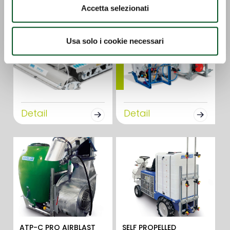
Accetta selezionati
Usa solo i cookie necessari
Detail
Detail
ATP-C PRO AIRBLAST
SELF PROPELLED