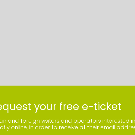
quest your free e-ticket
lian and foreign visitors and operators interested i
ctly online, in order to receive at their email addres