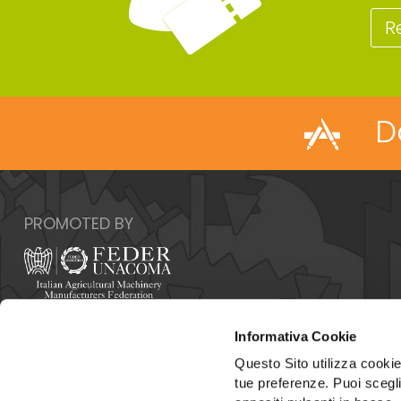
R
D
PROMOTED BY
Italy - 00159 Roma - Via Venafro, 5
Informativa Cookie
Phone: +39 06432981 - Fax: +39 064076370
E-mail:
info@federunacoma.it
Questo Sito utilizza cookie 
Web:
www.federunacoma.it
tue preferenze. Puoi sceglie
Vat Number: 04227291004