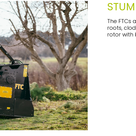
STUM
The FTCs a
roots, clod
rotor with