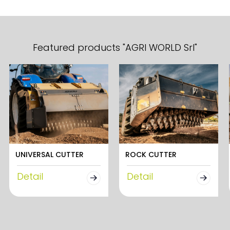
Featured products "AGRI WORLD Srl"
UNIVERSAL CUTTER
ROCK CUTTER
Detail
Detail