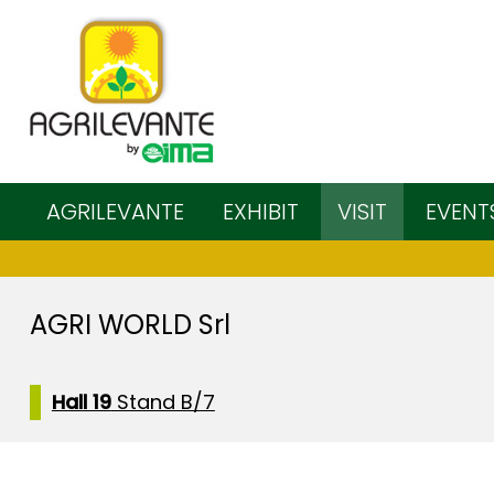
AGRILEVANTE
EXHIBIT
VISIT
EVENT
AGRI WORLD Srl
Hall 19
Stand B/7