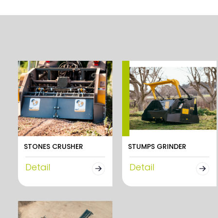
STONES CRUSHER
STUMPS GRINDER
Detail
Detail