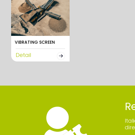
VIBRATING SCREEN
Detail
Re
Ita
dire