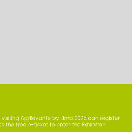
n visiting Agrilevante by Eima 2025 can register
s the free e-ticket to enter the Exhibition.