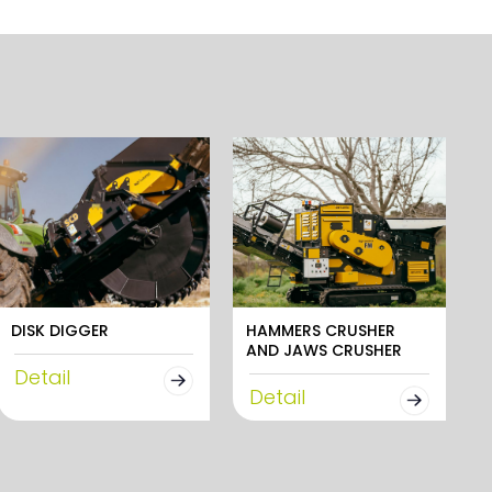
DISK DIGGER
HAMMERS CRUSHER
AND JAWS CRUSHER
Detail
Detail