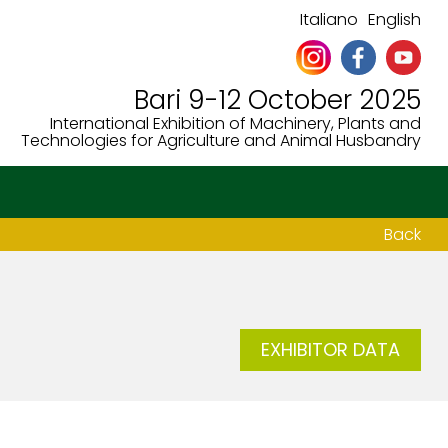
Italiano
English
Bari 9-12 October 2025
International Exhibition of Machinery, Plants and
Technologies for Agriculture and Animal Husbandry
Back
EXHIBITOR DATA