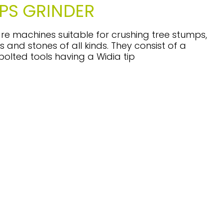
PS GRINDER
re machines suitable for crushing tree stumps,
s and stones of all kinds. They consist of a
 bolted tools having a Widia tip