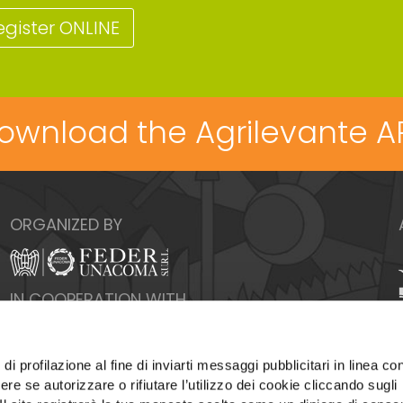
egister ONLINE
ownload the Agrilevante A
ORGANIZED BY
IN COOPERATION WITH
di profilazione al fine di inviarti messaggi pubblicitari in linea con
re se autorizzare o rifiutare l’utilizzo dei cookie cliccando sugli