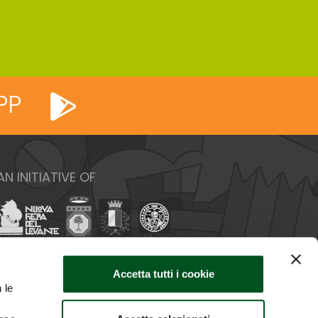
PP
AN INITIATIVE OF
Accetta tutti i cookie
 le