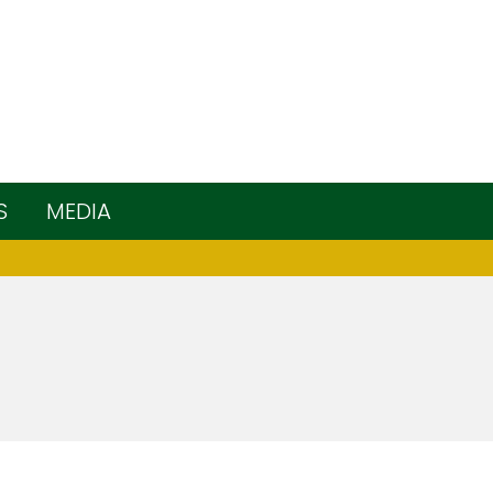
S
MEDIA