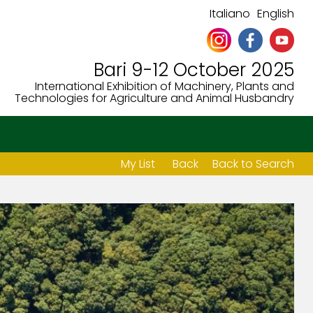
Italiano
English
Bari 9-12 October 2025
International Exhibition of Machinery, Plants and
Technologies for Agriculture and Animal Husbandry
My List
Back
Back to Search