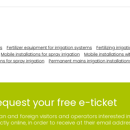
ns
Fertilizer equipment for irrigation systems
Fertilizing irrig
Mobile installations for spray irrigation
Mobile installations wi
ns for spray irrigation
Permanent mains irrigation installation
quest your free e-ticket
lian and foreign visitors and operators interested i
ctly online, in order to receive at their email addres