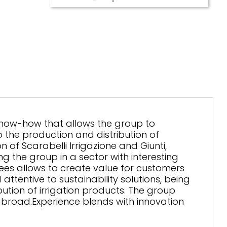
know-how that allows the group to
the production and distribution of
n of Scarabelli Irrigazione and Giunti,
ng the group in a sector with interesting
es allows to create value for customers
ttentive to sustainability solutions, being
ution of irrigation products. The group
broad.Experience blends with innovation