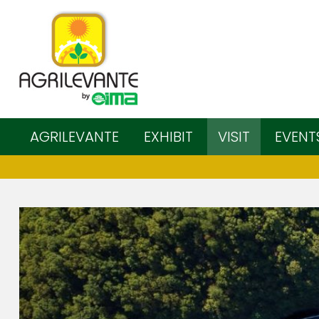
AGRILEVANTE
EXHIBIT
VISIT
EVENT