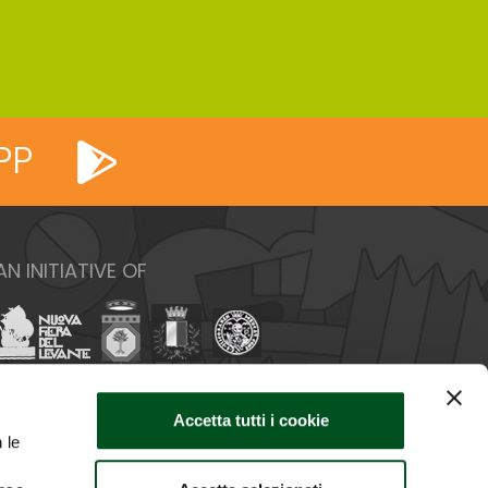
PP
AN INITIATIVE OF
Accetta tutti i cookie
 le