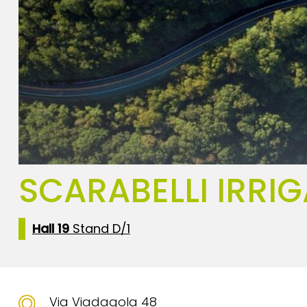
SCARABELLI IRRIG
Hall 19
Stand D/1
Via Viadagola 48