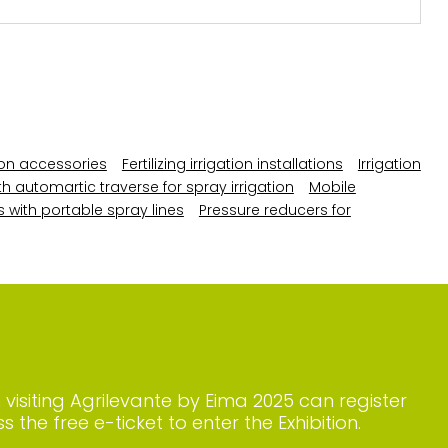
ation accessories
Fertilizing irrigation installations
Irrigation
th automartic traverse for spray irrigation
Mobile
s with portable spray lines
Pressure reducers for
n visiting Agrilevante by Eima 2025 can register
s the free e-ticket to enter the Exhibition.