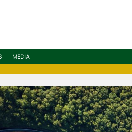
S
MEDIA