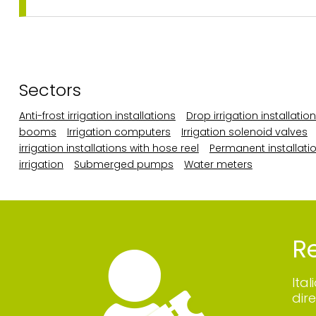
Sectors
Anti-frost irrigation installations
Drop irrigation installatio
booms
Irrigation computers
Irrigation solenoid valves
irrigation installations with hose reel
Permanent installatio
irrigation
Submerged pumps
Water meters
Re
Ita
dire