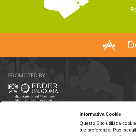
R
D
PROMOTED BY
Italy - 00159 Roma - Via Venafro, 5
Informativa Cookie
Phone: +39 06432981 - Fax: +39 064076370
E-mail:
info@federunacoma.it
Questo Sito utilizza cookie 
Web:
www.federunacoma.it
tue preferenze. Puoi sceglie
Vat Number: 04227291004