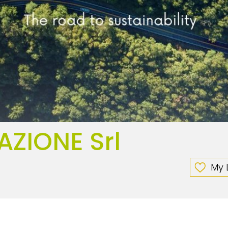
AZIONE Srl
My L