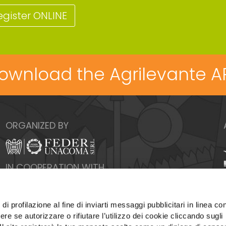
egister ONLINE
ownload the Agrilevante A
ORGANIZED BY
IN COOPERATION WITH
di profilazione al fine di inviarti messaggi pubblicitari in linea con
re se autorizzare o rifiutare l’utilizzo dei cookie cliccando sugli