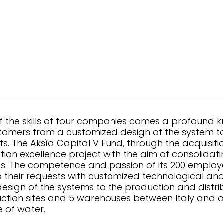
f the skills of four companies comes a profound 
mers from a customized design of the system to 
ts. The Aksìa Capital V Fund, through the acquisitio
ation excellence project with the aim of consolidati
. The competence and passion of its 200 employe
their requests with customized technological and a
design of the systems to the production and distrib
tion sites and 5 warehouses between Italy and a
e of water.