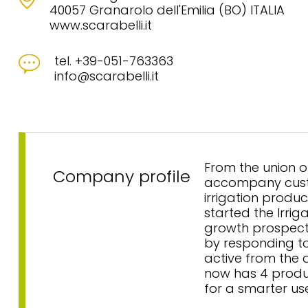
40057 Granarolo dell'Emilia (BO) ITALIA
www.scarabelli.it
tel. +39-051-763363
info@scarabelli.it
From the union o
Company profile
accompany custo
irrigation produc
started the Irrig
growth prospects
by responding to 
active from the 
now has 4 produc
for a smarter us