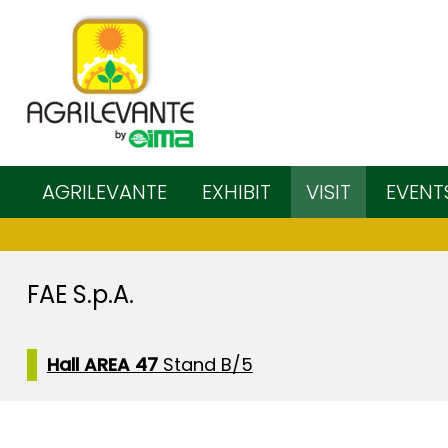
AGRILEVANTE
EXHIBIT
VISIT
EVENT
FAE S.p.A.
Hall AREA 47
Stand B/5