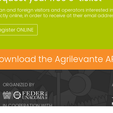
lian and foreign visitors and operators interested i
ctly online, in order to receive at their email addres
egister ONLINE
ownload the Agrilevante A
ORGANIZED BY
IN COOPERATION WITH