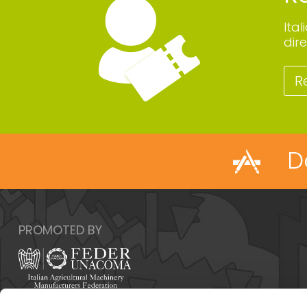
Ita
dire
R
D
PROMOTED BY
Italy - 00159 Roma - Via Venafro, 5