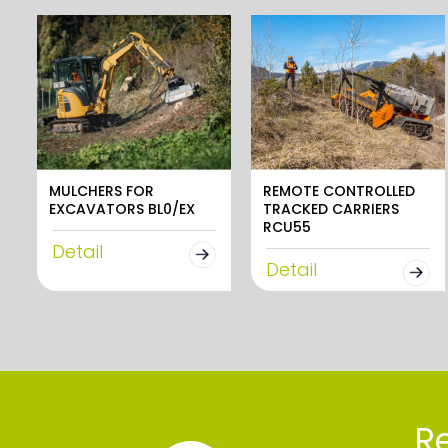
MULCHERS FOR
REMOTE CONTROLLED
EXCAVATORS BL0/EX
TRACKED CARRIERS
RCU55
Detail
Detail
Re