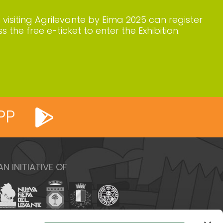
n visiting Agrilevante by Eima 2025 can register
s the free e-ticket to enter the Exhibition.
PP
AN INITIATIVE OF