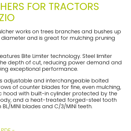
HERS FOR TRACTORS
ZIO
ulcher works on trees branches and bushes up
n diameter and is great for mulching pruning
eatures Bite Limiter technology. Steel limiter
t the depth of cut, reducing power demand and
ing exceptional performance.
as adjustable and interchangeable bolted
 rows of counter blades for fine, even mulching,
c hood with built-in cylinder protected by the
ody, and a heat-treated forged-steel tooth
h BL/MINI blades and C/3/MINI teeth.
PDF -