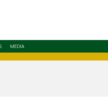
S
MEDIA