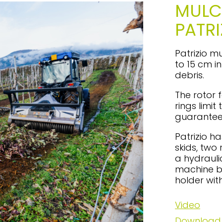
MULC
PATRI
Patrizio m
to 15 cm i
debris.
The rotor f
rings limi
guarantee
Patrizio h
skids, two
a hydrauli
machine b
holder wit
Video
Download 