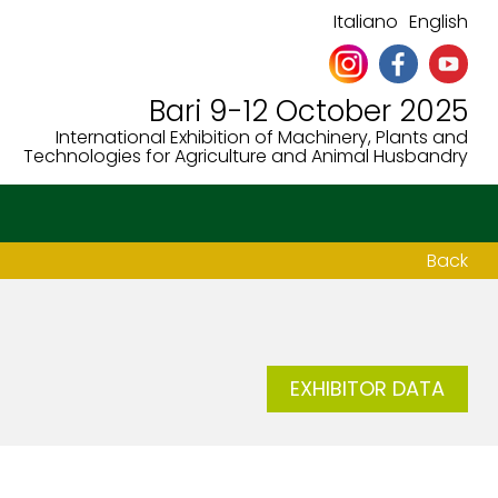
Italiano
English
Bari 9-12 October 2025
International Exhibition of Machinery, Plants and
Technologies for Agriculture and Animal Husbandry
Back
EXHIBITOR DATA