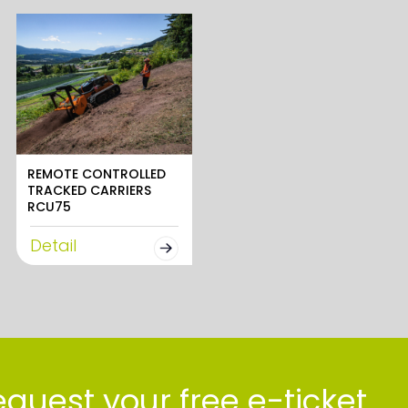
REMOTE CONTROLLED
TRACKED CARRIERS
RCU75
Detail
quest your free e-ticket