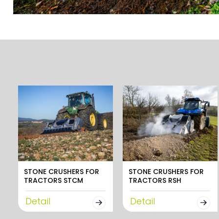
STONE CRUSHERS FOR
STONE CRUSHERS FOR
TRACTORS STCM
TRACTORS RSH
Detail
Detail