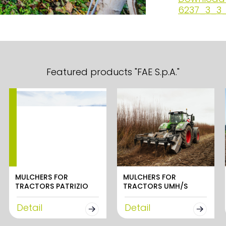
6237_3_3_
Featured products "FAE S.p.A."
MULCHERS FOR
MULCHERS FOR
TRACTORS PATRIZIO
TRACTORS UMH/S
Detail
Detail