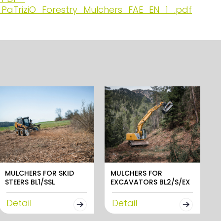
PaTriziO_Forestry_Mulchers_FAE_EN_1_.pdf
MULCHERS FOR SKID
MULCHERS FOR
STEERS BL1/SSL
EXCAVATORS BL2/S/EX
Detail
Detail