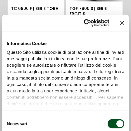
TC 6800 F | SERIE TORA
TGF 7800 S | SERIE
ERGIT S
Detail
Detail
Informativa Cookie
Questo Sito utilizza cookie di profilazione al fine di inviarti
messaggi pubblicitari in linea con le tue preferenze. Puoi
scegliere se autorizzare o rifiutare l’utilizzo dei cookie
cliccando sugli appositi pulsanti in basso. Il sito registrerà
la tua mancata scelta come un diniego di consenso. In
ogni caso, il rifiuto del consenso non comprometterà in
TGF 8900 R | SERIE
SX 7800 S | SERIE ERGIT
alcun modo la tua user experience, tuttavia, alcuni
ERGIT R
S
contenuti potrebbero non essere accessibili. Per saperne
di più sui cookie e decidere se acconsentire oppure no
Detail
Detail
all’utilizzo di tutti, o solamente di alcuni di essi, ti
invitiamo a consultare la nostra
Cookie Policy
.
Selezione
Necessari
del
consenso