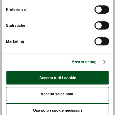
Preferenze
Statistiche
TR 7600 | SERIE INFINITY
MACH 4 R | SERIE ERGIT
Marketing
R
Detail
Detail
Mostra dettagli
Accetta tutti i cookie
Accetta selezionati
TONY 8700 / 11700 V
TONY 8900 TRG | SERIE
Usa solo i cookie necessari
TONY