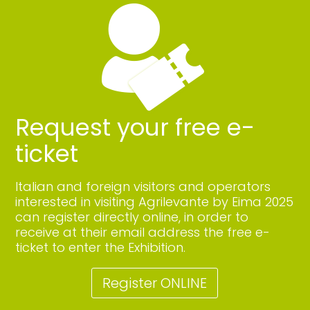
Request your free e-
ticket
Italian and foreign visitors and operators
interested in visiting Agrilevante by Eima 2025
can register directly online, in order to
receive at their email address the free e-
ticket to enter the Exhibition.
Register ONLINE