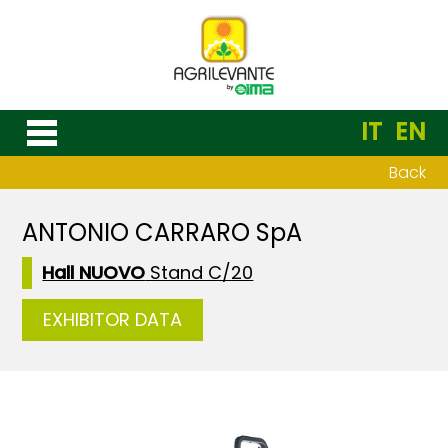
IT
EN
Back
ANTONIO CARRARO SpA
Hall NUOVO
Stand C/20
EXHIBITOR DATA