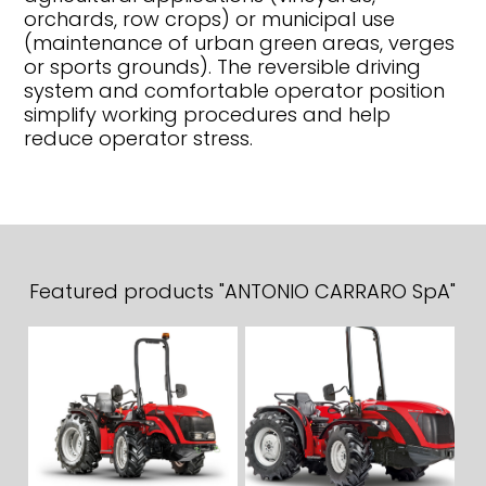
orchards, row crops) or municipal use
(maintenance of urban green areas, verges
or sports grounds). The reversible driving
system and comfortable operator position
simplify working procedures and help
reduce operator stress.
Featured products "ANTONIO CARRARO SpA"