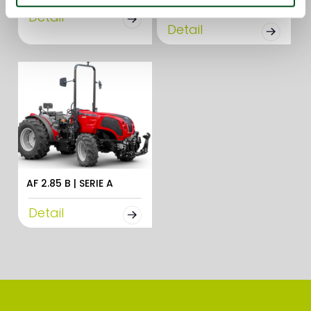
Detail
Detail
AF 2.85 B | SERIE A
Detail