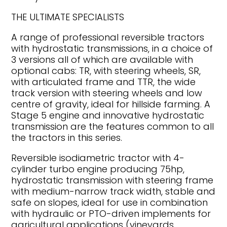
THE ULTIMATE SPECIALISTS
A range of professional reversible tractors
with hydrostatic transmissions, in a choice of
3 versions all of which are available with
optional cabs: TR, with steering wheels, SR,
with articulated frame and TTR, the wide
track version with steering wheels and low
centre of gravity, ideal for hillside farming. A
Stage 5 engine and innovative hydrostatic
transmission are the features common to all
the tractors in this series.
Reversible isodiametric tractor with 4-
cylinder turbo engine producing 75hp,
hydrostatic transmission with steering frame
with medium-narrow track width, stable and
safe on slopes, ideal for use in combination
with hydraulic or PTO-driven implements for
agricultural applications (vineyards,