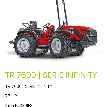
TR 7600 | SERIE INFINITY
TR 7600 | SERIE INFINITY
75 HP
Infinity SERIES