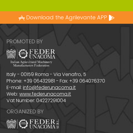
Download the Agrilevante APP
PROMOTED BY
Italy - 00159 Roma - Via Venafro, 5
Phone: +39 06432981 - Fax: +39 064076370
E-mail:
info@federunacoma.it
Web:
www.federunacoma.it
Vat Number: 04227291004
ORGANIZED BY