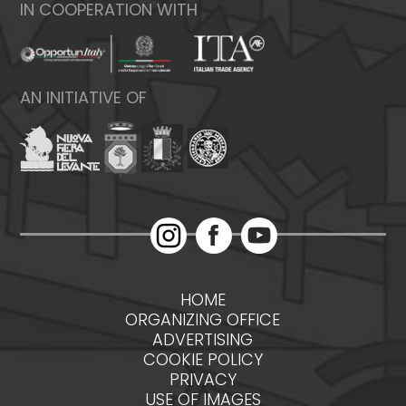
IN COOPERATION WITH
AN INITIATIVE OF
HOME
ORGANIZING OFFICE
ADVERTISING
COOKIE POLICY
PRIVACY
USE OF IMAGES