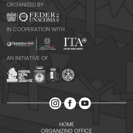
ORGANIZED BY
IN COOPERATION WITH
AN INITIATIVE OF
HOME
ORGANIZING OFFICE