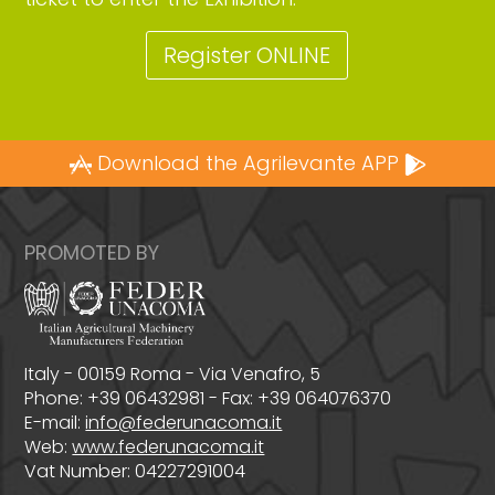
Register ONLINE
Download the Agrilevante APP
PROMOTED BY
Italy - 00159 Roma - Via Venafro, 5
Phone: +39 06432981 - Fax: +39 064076370
E-mail:
info@federunacoma.it
Web:
www.federunacoma.it
Vat Number: 04227291004