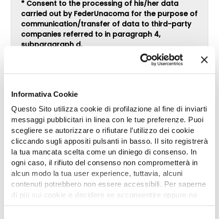
* Consent to the processing of his/her data
carried out by FederUnacoma for the purpose of
communication/transfer of data to third-party
companies referred to in paragraph 4,
subparagraph d.
CONSENTS
DOES NOT CONSENT
* Consent to the processing of his/her data
Informativa Cookie
carried out by FederUnacoma for the profiling
purpose referred to in paragraph 4,
Questo Sito utilizza cookie di profilazione al fine di inviarti
subparagraph e.
messaggi pubblicitari in linea con le tue preferenze. Puoi
CONSENTS
scegliere se autorizzare o rifiutare l’utilizzo dei cookie
DOES NOT CONSENT
cliccando sugli appositi pulsanti in basso. Il sito registrerà
la tua mancata scelta come un diniego di consenso. In
ogni caso, il rifiuto del consenso non comprometterà in
alcun modo la tua user experience, tuttavia, alcuni
contenuti potrebbero non essere accessibili. Per saperne
di più sui cookie e decidere se acconsentire oppure no
all’utilizzo di tutti, o solamente di alcuni di essi, ti
invitiamo a consultare la nostra
Cookie Policy
.
Selezione