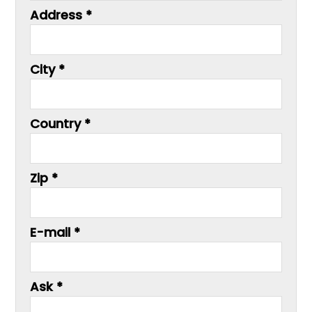
Address *
City *
Country *
Zip *
E-mail *
Ask *