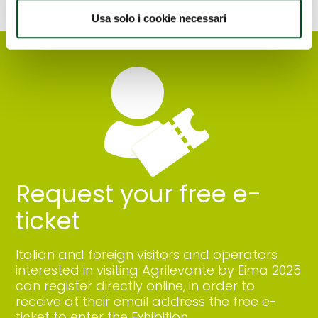
Usa solo i cookie necessari
Request your free e-
ticket
Italian and foreign visitors and operators
interested in visiting Agrilevante by Eima 2025
can register directly online, in order to
receive at their email address the free e-
ticket to enter the Exhibition.