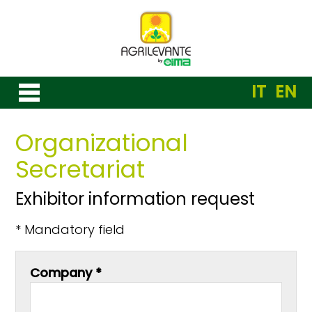
IT
EN
Organizational
Secretariat
Exhibitor information request
* Mandatory field
Company *