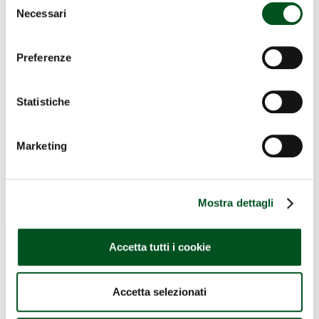
Necessari
del
consenso
Preferenze
Statistiche
Marketing
Mostra dettagli
Accetta tutti i cookie
Accetta selezionati