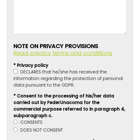
NOTE ON PRIVACY PROVISIONS
Read privacy terms and conditions
* Privacy policy
DECLARES that he/she has received the
information regarding the protection of personal
data pursuant to the GDPR.
* Consent to the processing of his/her data
carried out by FederUnacoma for the
commercial purpose referred to in paragraph 4,
subparagraph c.
CONSENTS
DOES NOT CONSENT