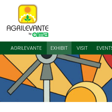
AGRILEVANTE
EXHIBIT
VISIT
EVENT