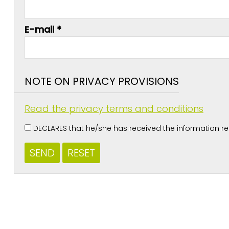
E-mail *
NOTE ON PRIVACY PROVISIONS
Read the privacy terms and conditions
DECLARES that he/she has received the information rega