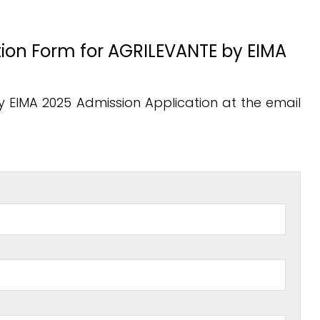
cation Form for AGRILEVANTE by EIMA
by EIMA 2025 Admission Application at the email