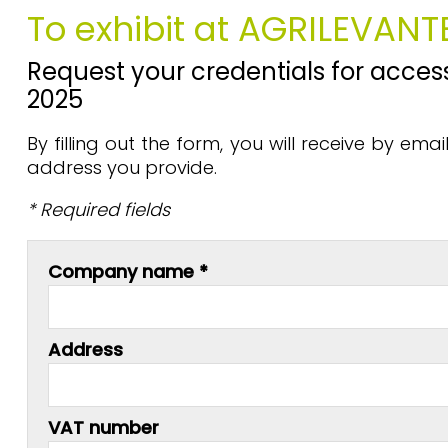
To exhibit at AGRILEVANT
Request your credentials for access
2025
By filling out the form, you will receive by em
address you provide.
* Required fields
Company name *
Address
VAT number