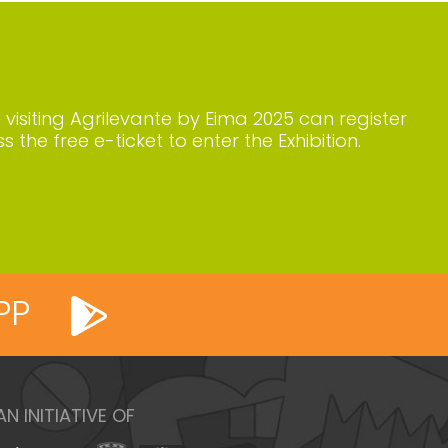
n visiting Agrilevante by Eima 2025 can register
s the free e-ticket to enter the Exhibition.
PP
AN INITIATIVE OF