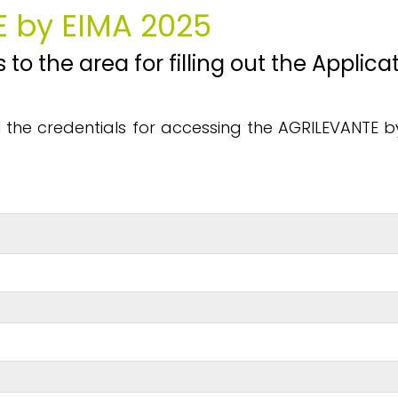
E by EIMA 2025
 to the area for filling out the Appli
ail the credentials for accessing the AGRILEVANTE 