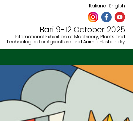
Italiano
English
Bari 9-12 October 2025
International Exhibition of Machinery, Plants and
Technologies for Agriculture and Animal Husbandry