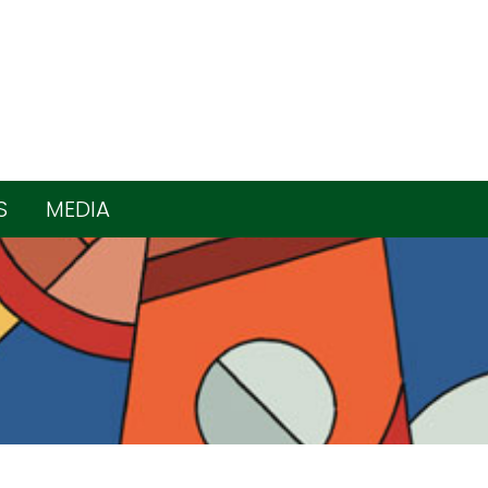
S
MEDIA