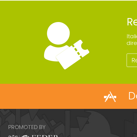
Re
Ita
dire
R
D
PROMOTED BY