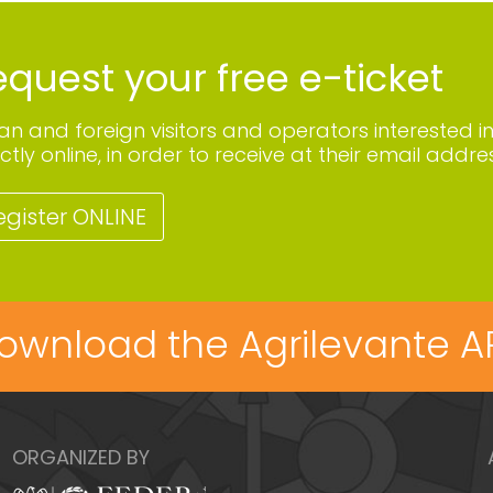
quest your free e-ticket
lian and foreign visitors and operators interested i
ctly online, in order to receive at their email addres
egister ONLINE
ownload the Agrilevante A
ORGANIZED BY