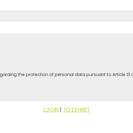
rding the protection of personal data pursuant to Article 13 o
LOGIN
|
TO EXHIBIT