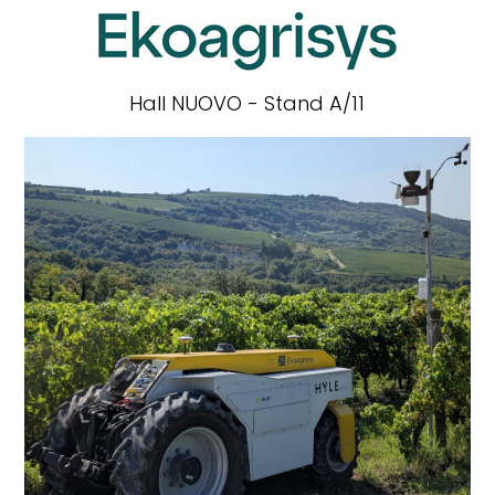
Hall NUOVO - Stand A/11