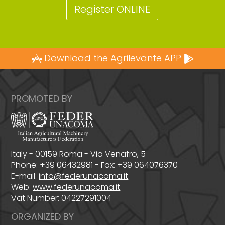
Register ONLINE
Download the Agrilevante APP
PROMOTED BY
Italy - 00159 Roma - Via Venafro, 5
Phone: +39 06432981 - Fax: +39 064076370
E-mail:
info@federunacoma.it
Web:
www.federunacoma.it
Vat Number: 04227291004
ORGANIZED BY