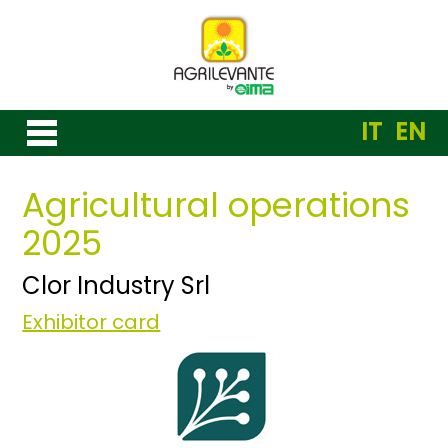
IT
EN
Agricultural operations
2025
Clor Industry Srl
Exhibitor card