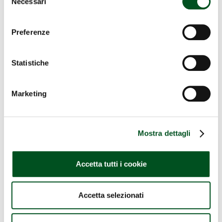
Necessari
del
consenso
Preferenze
Statistiche
Marketing
Mostra dettagli
Accetta tutti i cookie
Accetta selezionati