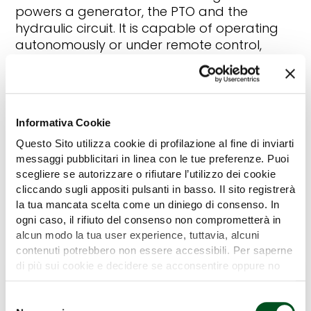
powers a generator, the PTO and the
hydraulic circuit. It is capable of operating
autonomously or under remote control,
thanks to an integrated sensor system and
autonomous driving software. It also
features a category 2 rear three-point hitch
with an electronically controlled hydraulic lift.
Informativa Cookie
It can climb slopes of up to 35%. It is
equipped with independent steering wheels
Questo Sito utilizza cookie di profilazione al fine di inviarti
for increased maneuverability.
messaggi pubblicitari in linea con le tue preferenze. Puoi
scegliere se autorizzare o rifiutare l’utilizzo dei cookie
cliccando sugli appositi pulsanti in basso. Il sito registrerà
la tua mancata scelta come un diniego di consenso. In
Back
ogni caso, il rifiuto del consenso non comprometterà in
alcun modo la tua user experience, tuttavia, alcuni
contenuti potrebbero non essere accessibili. Per saperne
di più sui cookie e decidere se acconsentire oppure no
all’utilizzo di tutti, o solamente di alcuni di essi, ti
invitiamo a consultare la nostra
Cookie Policy
.
Selezione