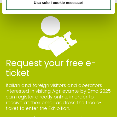
Usa solo i cookie necessari
Request your free e-
ticket
Italian and foreign visitors and operators
interested in visiting Agrilevante by Eima 2025
can register directly online, in order to
receive at their email address the free e-
ticket to enter the Exhibition.