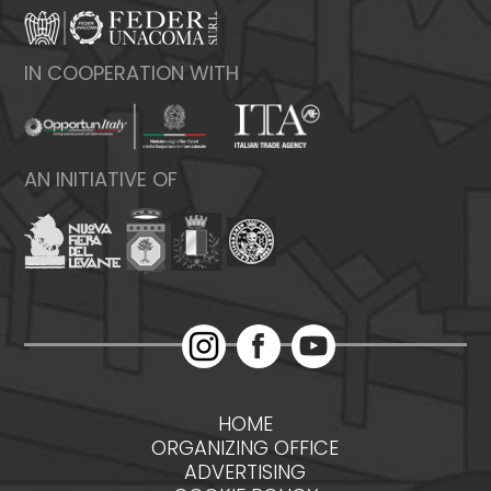
IN COOPERATION WITH
AN INITIATIVE OF
HOME
ORGANIZING OFFICE
ADVERTISING