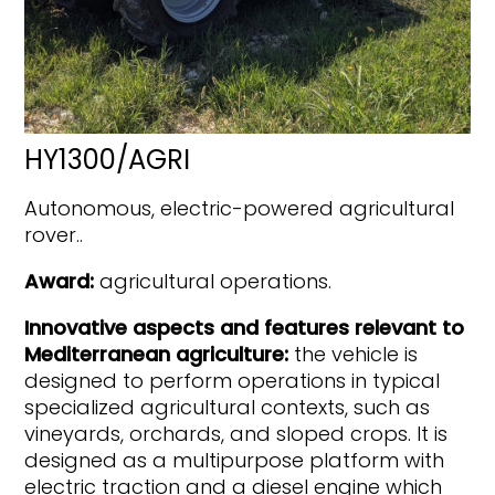
HY1300/AGRI
Autonomous, electric-powered agricultural
rover..
Award:
agricultural operations.
Innovative aspects and features relevant to
Mediterranean agriculture:
the vehicle is
designed to perform operations in typical
specialized agricultural contexts, such as
vineyards, orchards, and sloped crops. It is
designed as a multipurpose platform with
electric traction and a diesel engine which