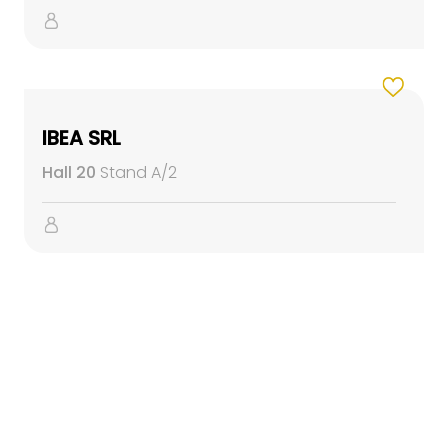
IBEA SRL
Hall 20
Stand A/2