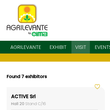
AGRILEVANTE
EXHIBIT
VISIT
EVENT
Found 7 exhibitors
ACTIVE Srl
Hall 20
Stand C/16