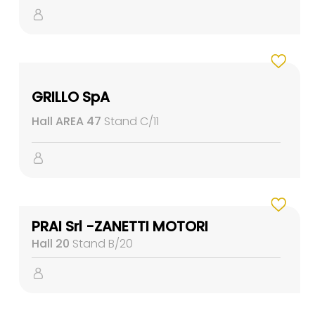
GRILLO SpA
Hall AREA 47
Stand C/11
PRAI Srl -ZANETTI MOTORI
Hall 20
Stand B/20