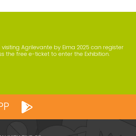
n visiting Agrilevante by Eima 2025 can register
s the free e-ticket to enter the Exhibition.
PP