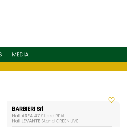
S
MEDIA
BARBIERI Srl
Hall AREA 47
Stand REAL
Hall LEVANTE
Stand GREEN LIVE