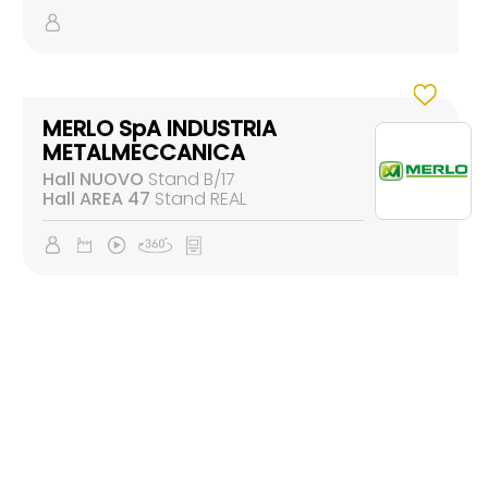
MERLO SpA INDUSTRIA
METALMECCANICA
Hall NUOVO
Stand B/17
Hall AREA 47
Stand REAL