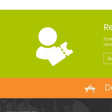
Re
Ita
dire
R
D