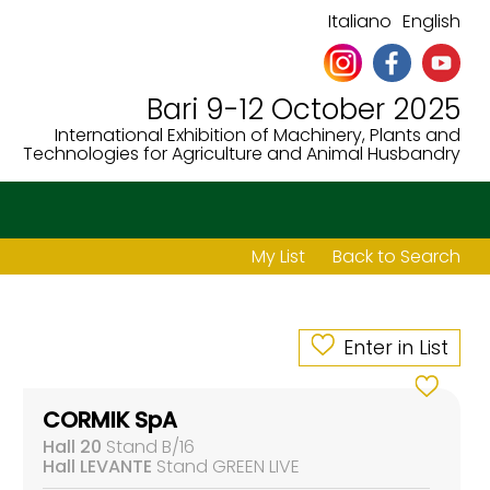
Italiano
English
Bari 9-12 October 2025
International Exhibition of Machinery, Plants and
Technologies for Agriculture and Animal Husbandry
My List
Back to Search
Enter in List
CORMIK SpA
Hall 20
Stand B/16
Hall LEVANTE
Stand GREEN LIVE