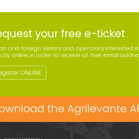
quest your free e-ticket
lian and foreign visitors and operators interested i
ctly online, in order to receive at their email addres
egister ONLINE
ownload the Agrilevante A